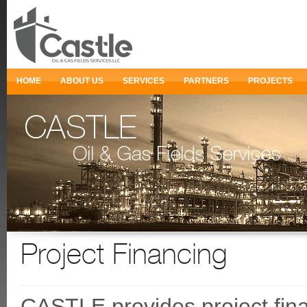
HOME
ABOUT US
SERVICES
PARTNERS
PROJECTS
Project Financing
CASTLE provides project finan