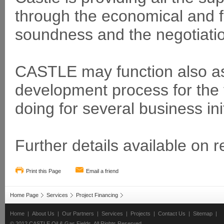
through the economical and fi
soundness and the negotiatio
CASTLE may function also as
development process for the fi
doing for several business init
Further details available on r
Print this Page
Email a friend
Home Page
Services
Project Financing
Home
|
About Us
|
Our Partners
|
Services
|
Projects
|
Contact Us
|
Sitemap
|
© 2012 CASTLE Oil & Gas Fields. All Rights Reserved.