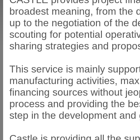
broadest meaning, from the de
up to the negotiation of the d
scouting for potential operat
sharing strategies and propo
This service is mainly suppo
manufacturing activities, max
financing sources without jeo
process and providing the bes
step in the development and g
Castle is providing all the sup